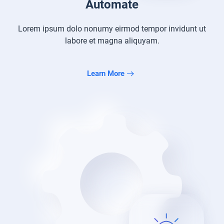
Automate
Lorem ipsum dolo nonumy eirmod tempor
invidunt ut
labore et magna aliquyam.
Learn More