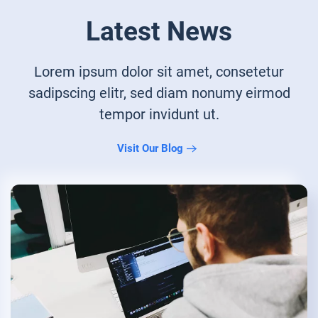
Latest News
Lorem ipsum dolor sit amet, consetetur
sadipscing elitr, sed diam nonumy eirmod
tempor invidunt ut.
Visit Our Blog