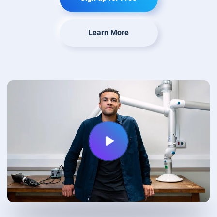
Learn More