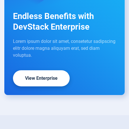
Endless Benefits with
DevStack Enterprise
Lorem ipsum dolor sit amet, consetetur sadipscing
elitr dolore magna aliquyam erat, sed diam
voluptua.
View Enterprise