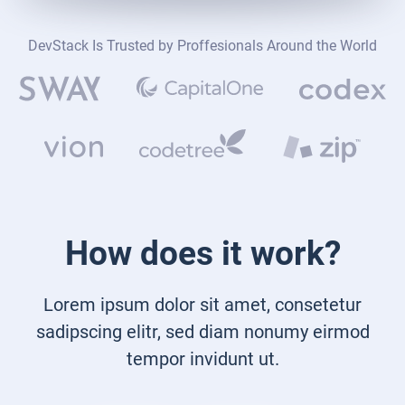
DevStack Is Trusted by Proffesionals Around the World
How does it work?
Lorem ipsum dolor sit amet, consetetur
sadipscing elitr, sed diam nonumy eirmod
tempor invidunt ut.