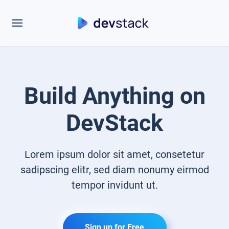
Build Anything on
DevStack
Lorem ipsum dolor sit amet, consetetur
sadipscing elitr, sed diam nonumy eirmod
tempor invidunt ut.
Sign up for Free