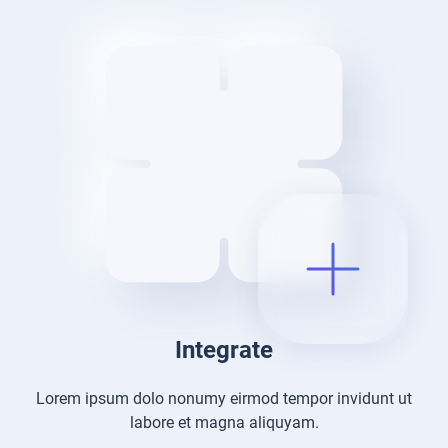
Integrate
Lorem ipsum dolo nonumy eirmod tempor
invidunt ut
labore et magna aliquyam.