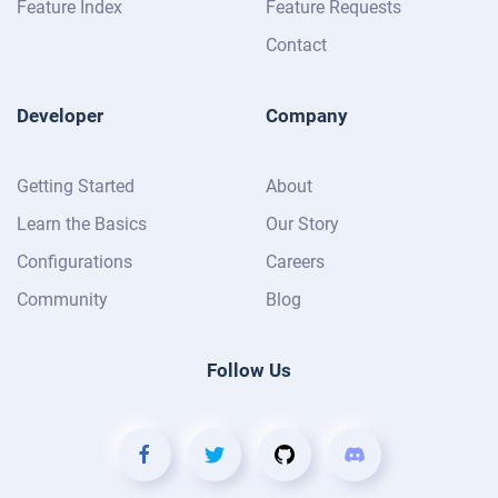
Feature Index
Feature Requests
Contact
Developer
Company
Getting Started
About
Learn the Basics
Our Story
Configurations
Careers
Community
Blog
Follow Us