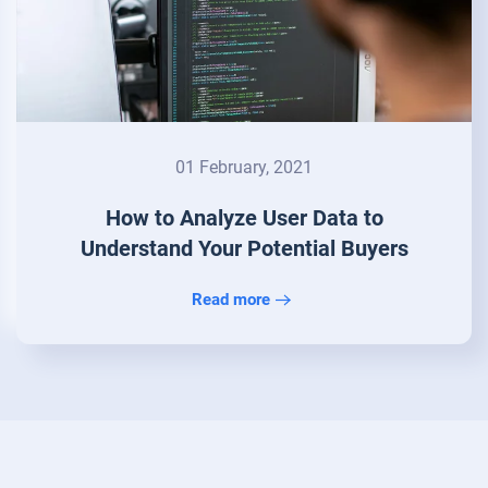
01 February, 2021
How to Analyze User Data to
Understand Your Potential Buyers
Read more