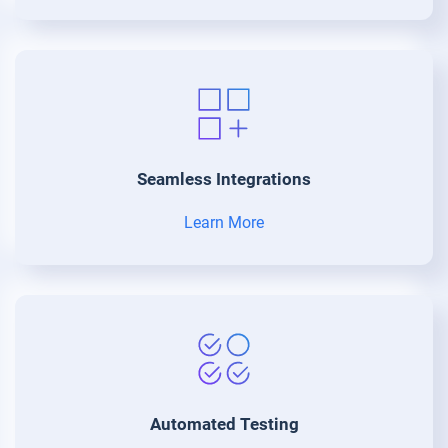
Seamless Integrations
Learn More
Automated Testing