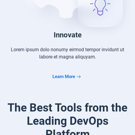
Innovate
Lorem ipsum dolo nonumy eirmod tempor
invidunt ut
labore et magna aliquyam.
Learn More
The Best Tools from the
Leading
DevOps
Platform