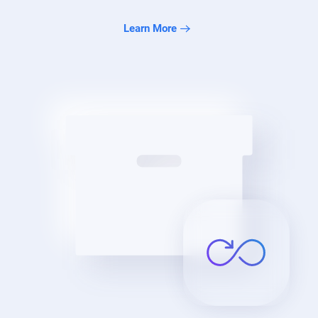
Learn More