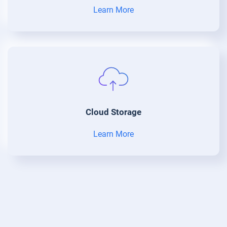
Learn More
Cloud Storage
Learn More