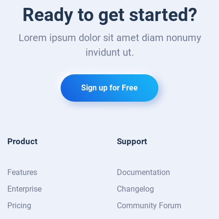
Ready to get started?
Lorem ipsum dolor sit amet diam nonumy
invidunt ut.
Sign up for Free
Product
Support
Features
Documentation
Enterprise
Changelog
Pricing
Community Forum