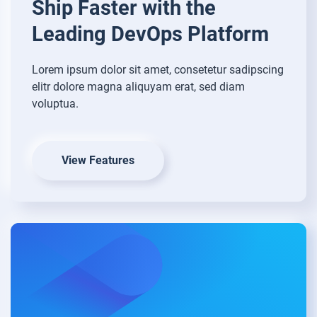
Ship Faster with
the
Leading DevOps Platform
Lorem ipsum dolor sit amet, consetetur sadipscing
elitr dolore magna aliquyam erat, sed diam
voluptua.
View Features