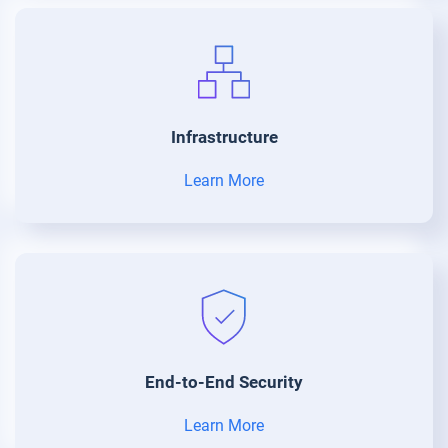
Infrastructure
Learn More
End-to-End Security
Learn More