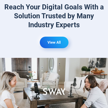
Reach Your Digital Goals With a
Solution
Trusted by Many
Industry Experts
View All