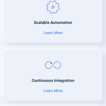
Scalable Automation
Learn More
Continuous Integration
Learn More