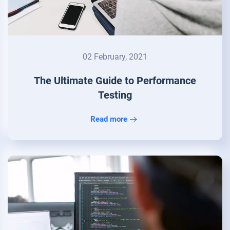
02 February, 2021
The Ultimate Guide to Performance
Testing
Read more