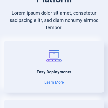
Lorem ipsum dolor sit amet, consetetur
sadipscing elitr, sed diam nonumy eirmod
tempor.
Easy Deployments
Learn More