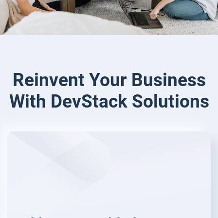
Reinvent Your Business
With
DevStack Solutions